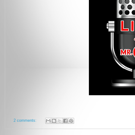
2 comments: