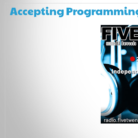
Accepting Programming