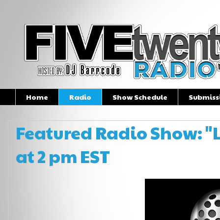
Home
Radio
Show Schedule
Submiss
Featured Radio Show: "L
at 2 pm EST