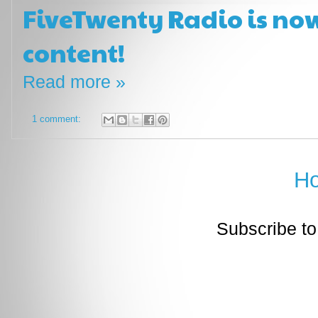
FiveTwenty Radio is now
content!
Read more »
1 comment:
H
Subscribe to