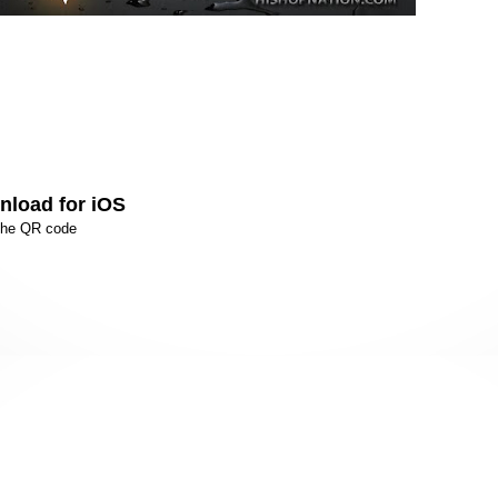
load for iOS
the QR code