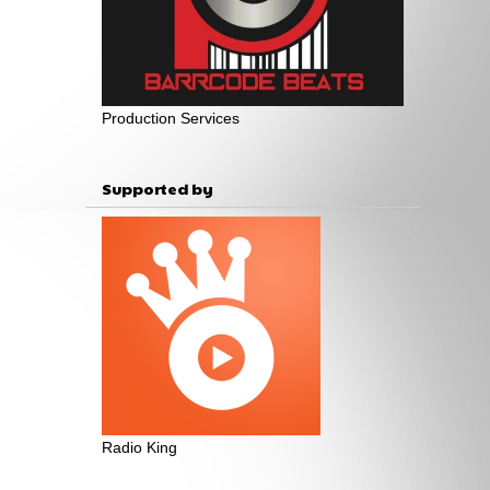
Production Services
Supported by
Radio King