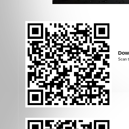
Down
Scan 