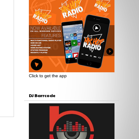
Click to get the app
DJ Barrcode