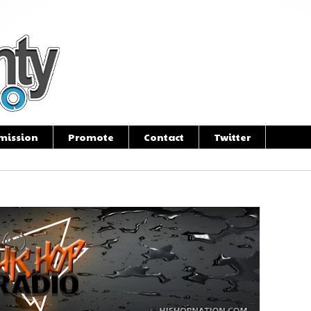
mission
Promote
Contact
Twitter