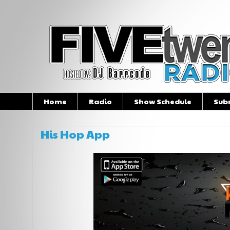
Home
Radio
Show Schedule
Sub
His Hop App