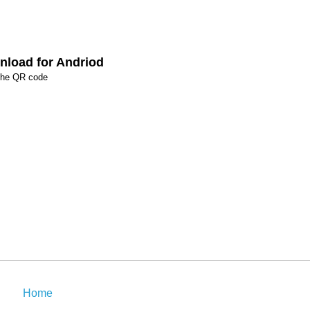
load for Andriod
the QR code
Home