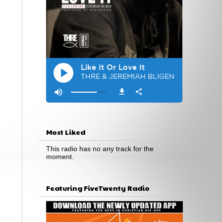
Most Liked
This radio has no any track for the
moment.
Featuring FiveTwenty Radio