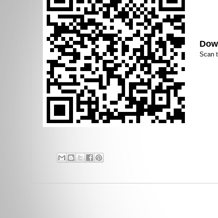
Down
Scan 