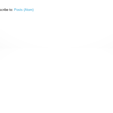
cribe to:
Posts (Atom)