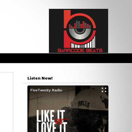
Listen Now!